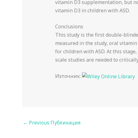
vitamin D3 supplementation, but not
vitamin D3 in children with ASD.
Conclusions
This study is the first double-blin
measured in the study, oral vitam
for children with ASD. At this stage
scale studies are needed to criticall
Източник:
←
Previous Публикация