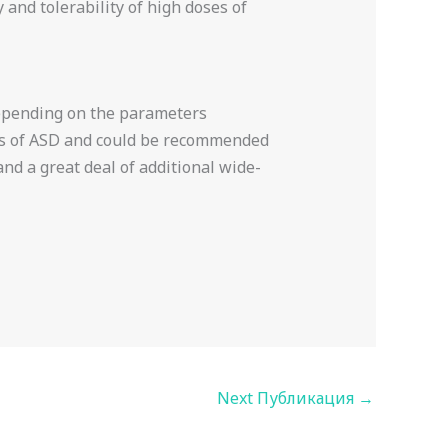
and tolerability of high doses of
 Depending on the parameters
ms of ASD and could be recommended
and a great deal of additional wide-
Next Публикация
→