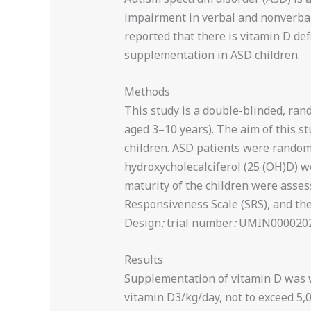
impairment in verbal and nonverbal 
reported that there is vitamin D defi
supplementation in ASD children.
Methods
This study is a double-blinded, rand
aged 3–10 years). The aim of this s
children. ASD patients were randomi
hydroxycholecalciferol (25 (OH)D) w
maturity of the children were asses
Responsiveness Scale (SRS), and th
Design
:
trial number
:
UMIN0000202
Results
Supplementation of vitamin D was w
vitamin D3/kg/day, not to exceed 5,