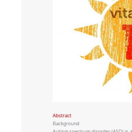
Abstract
Background
Autism spectrum disorder (ASD) is a