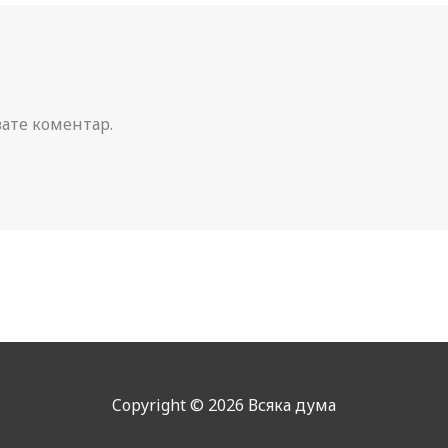
вате коментар.
Copyright © 2026 Всяка дума