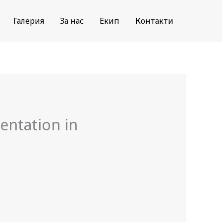
Галерия
За нас
Екип
Контакти
entation in