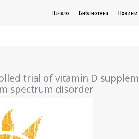
Начало
Библиотека
Новини
led trial of vitamin D supplem
ism spectrum disorder