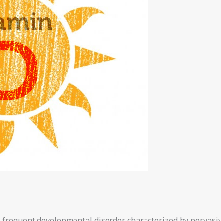
 frequent developmental disorder characterized by pervasive 