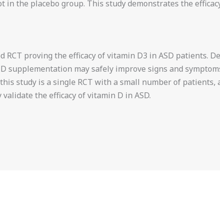
 in the placebo group. This study demonstrates the efficacy 
ded RCT proving the efficacy of vitamin D3 in ASD patients.
in D supplementation may safely improve signs and sympto
, this study is a single RCT with a small number of patients, 
y validate the efficacy of vitamin D in ASD.