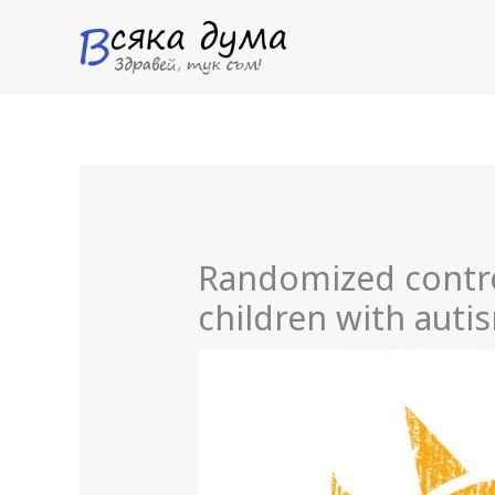
Skip
to
content
Randomized control
children with aut