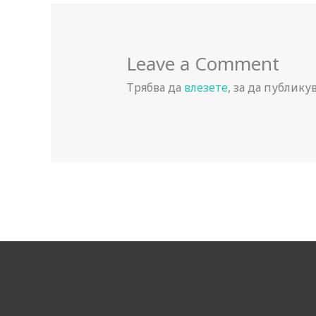
Leave a Comment
Трябва да
влезете
, за да публику