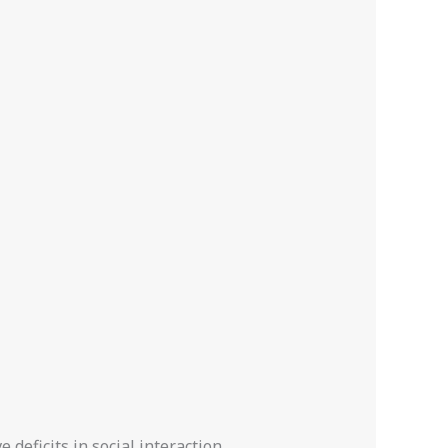
deficits in social interaction,