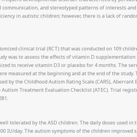
communication, and stereotyped patterns of interests and ac
ciency in autistic children; however, there is a lack of rando
omized clinical trial (RCT) that was conducted on 109 childr
tudy was to assess the effects of vitamin D supplementation
zed to receive vitamin D3 or placebo for 4 months. The ser
ere measured at the beginning and at the end of the study. 
sed by the Childhood Autism Rating Scale (CARS), Aberrant B
e Autism Treatment Evaluation Checklist (ATEC). Trial reg
81.
ell tolerated by the ASD children. The daily doses used in 
000 IU/day. The autism symptoms of the children improved si