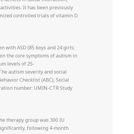
tivities. It has been previously
mized controlled trials of vitamin D
en with ASD (85 boys and 24 girls;
 on the core symptoms of autism in
um levels of 25-
The autism severity and social
ehavior Checklist (ABC), Social
istration number: UMIN-CTR Study
the therapy group was 300 IU
gnificantly, following 4-month